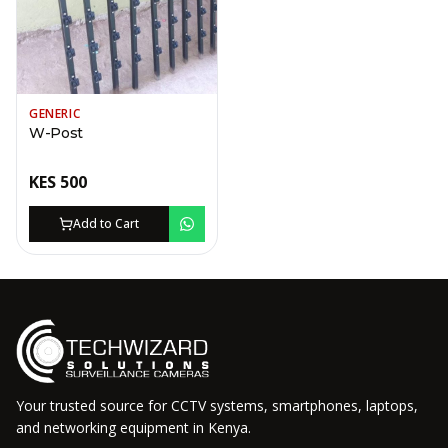
GENERIC
W-Post
KES
500
Add to Cart
Your trusted source for CCTV systems, smartphones, laptops,
and networking equipment in Kenya.