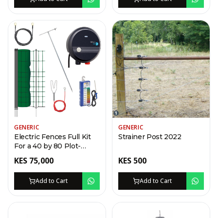
GENERIC
GENERIC
Electric Fences Full Kit
Strainer Post 2022
For a 40 by 80 Plot-
Swing Gate
KES
75,000
KES
500
Add to Cart
Add to Cart