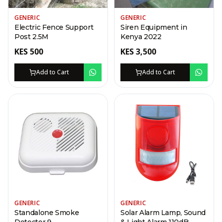
GENERIC
GENERIC
Electric Fence Support
Siren Equipment in
Post 2.5M
Kenya 2022
KES
500
KES
3,500
Add to Cart
Add to Cart
GENERIC
GENERIC
Standalone Smoke
Solar Alarm Lamp, Sound