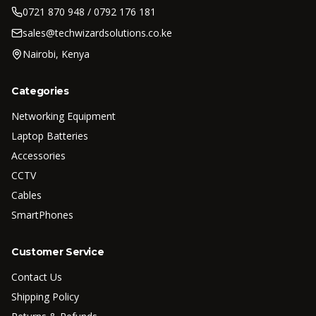
0721 870 948 / 0792 176 181
sales@techwizardsolutions.co.ke
Nairobi, Kenya
Categories
Networking Equipment
Laptop Batteries
Accessories
CCTV
Cables
SmartPhones
Customer Service
Contact Us
Shipping Policy