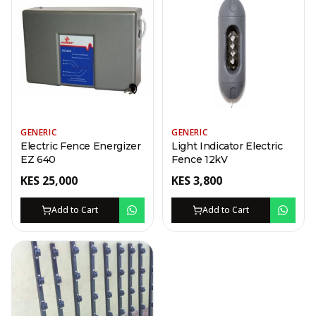
GENERIC
GENERIC
Electric Fence Energizer
Light Indicator Electric
EZ 640
Fence 12kV
KES
25,000
KES
3,800
Add to Cart
Add to Cart