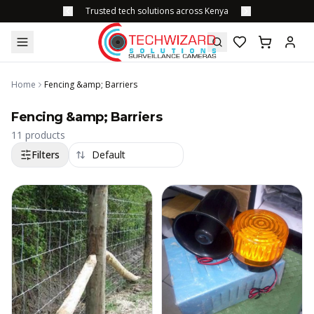
Trusted tech solutions across Kenya
Home
Fencing &amp; Barriers
Fencing &amp; Barriers
11
products
Filters