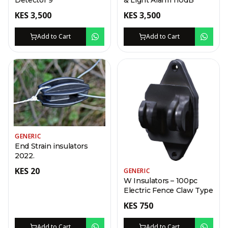
Detector 9
& Light Alarm 110dB
KES
3,500
KES
3,500
Add to Cart
Add to Cart
GENERIC
End Strain insulators
2022.
KES
20
GENERIC
W Insulators – 100pc
Electric Fence Claw Type
KES
750
Add to Cart
Add to Cart