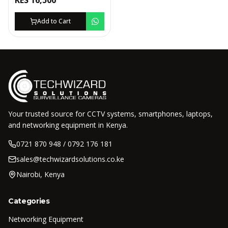
KES
16,500
Add to Cart
Your trusted source for CCTV systems, smartphones, laptops,
and networking equipment in Kenya.
0721 870 948 / 0792 176 181
sales@techwizardsolutions.co.ke
Nairobi, Kenya
Categories
Networking Equipment