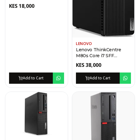
Desktop
KES
18,000
LENOVO
Lenovo ThinkCentre
M80s Core i7 SFF
Desktop
KES
38,000
Add to Cart
Add to Cart