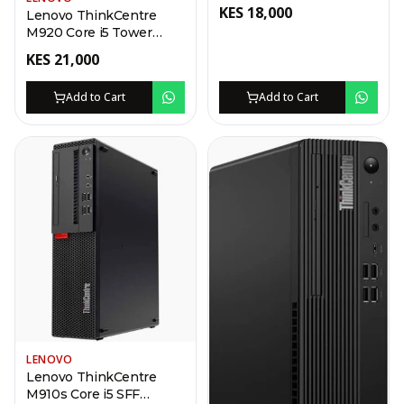
Desktop
KES
18,000
Lenovo ThinkCentre
M920 Core i5 Tower
Desktop
KES
21,000
Add to Cart
Add to Cart
LENOVO
Lenovo ThinkCentre
M910s Core i5 SFF