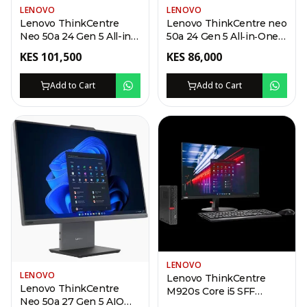
LENOVO
LENOVO
Lenovo ThinkCentre
Lenovo ThinkCentre neo
Neo 50a 24 Gen 5 All-in-
50a 24 Gen 5 All‑in‑One –
One – i7-13620H, 8GB
i5-13420H, 8GB DDR5,
KES
101,500
KES
86,000
DDR5, 512GB SSD
512GB SSD
Add to Cart
Add to Cart
LENOVO
LENOVO
Lenovo ThinkCentre
Lenovo ThinkCentre
M920s Core i5 SFF
Neo 50a 27 Gen 5 AIO
Desktop