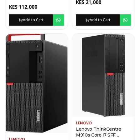
KES
21,000
Desktop – i7-13620H,
KES
112,000
8GB, 512GB SSD
Add to Cart
Add to Cart
LENOVO
Lenovo ThinkCentre
M910s Core i7 SFF
LENOVO