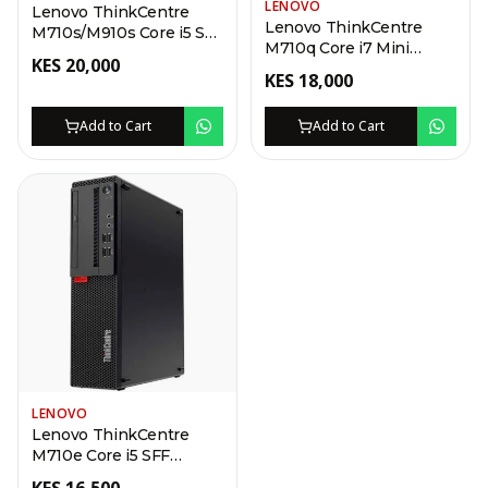
LENOVO
Lenovo ThinkCentre
Lenovo ThinkCentre
M710s/M910s Core i5 SFF
M710q Core i7 Mini
Desktop
KES
20,000
Desktop
KES
18,000
Add to Cart
Add to Cart
LENOVO
Lenovo ThinkCentre
M710e Core i5 SFF
Desktop