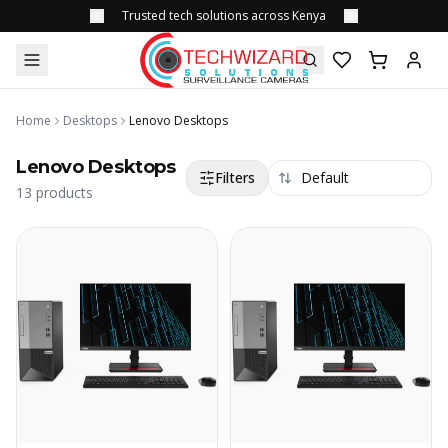
Trusted tech solutions across Kenya
Home
Desktops
Lenovo Desktops
Lenovo Desktops
Filters
13
products