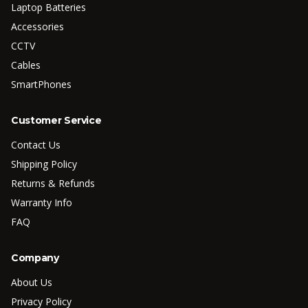
Laptop Batteries
Accessories
CCTV
Cables
SmartPhones
Customer Service
Contact Us
Shipping Policy
Returns & Refunds
Warranty Info
FAQ
Company
About Us
Privacy Policy