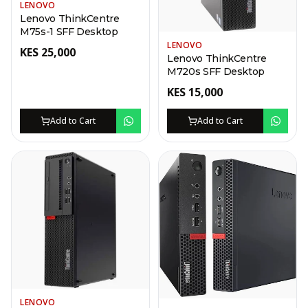
LENOVO
Lenovo ThinkCentre
M75s-1 SFF Desktop
LENOVO
KES
25,000
Lenovo ThinkCentre
M720s SFF Desktop
KES
15,000
Add to Cart
Add to Cart
LENOVO