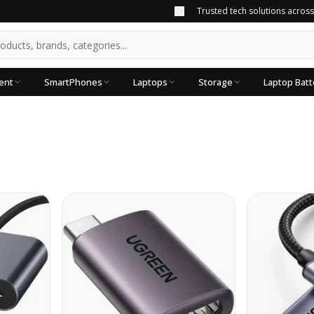
Trusted tech solutions acros
ent
SmartPhones
Laptops
Storage
Laptop Batt