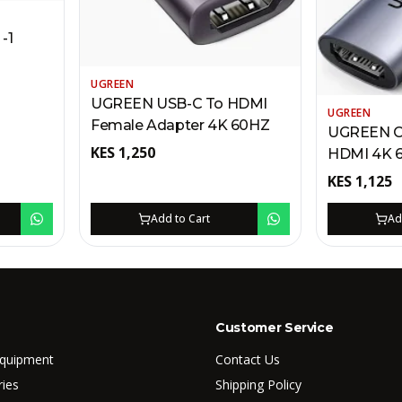
-1
UGREEN
UGREEN USB-C To HDMI
UGREEN
Female Adapter 4K 60HZ
UGREEN C
KES
1,250
HDMI
KES
1,125
Add to Cart
Ad
Customer Service
Equipment
Contact Us
ries
Shipping Policy