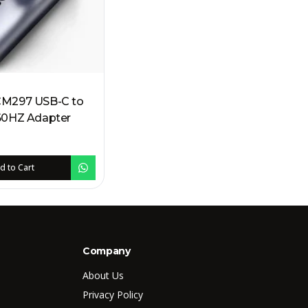
M297 USB-C to
 4K 60HZ Adapter
d to Cart
Company
About Us
Privacy Policy