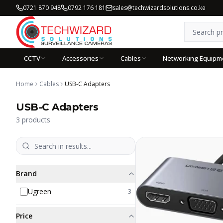
0721 870 948
0792 176 181
sales@techwizardsolutions.co.ke
CCTV
Accessories
Cables
Networking Equipm
Home
Cables
USB-C Adapters
USB-C Adapters
3
products
Brand
Ugreen
3
Price