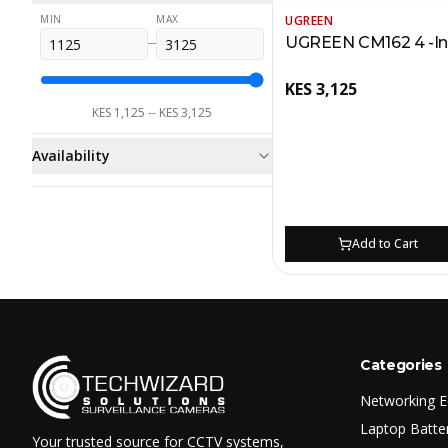
UGREEN
MIN
MAX
UGREEN CM162 4 -In 
--
KES
3,125
KES
1,125
-- KES
3,125
Availability
Add to Cart
Categories
Networking 
Laptop Batte
Your trusted source for CCTV systems,