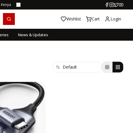
s Kenya
Wishlist
Cart
Login
eries
News & Updates