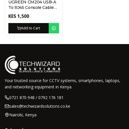
UGREEN CM204 USB-A
To RJ45 Console Cable
1.5M
KES
1,500
Add to Cart
Your trusted source for CCTV systems, smartphones, laptops,
and networking equipment in Kenya.
0721 870 948 / 0792 176 181
sales@techwizardsolutions.co.ke
Nairobi, Kenya