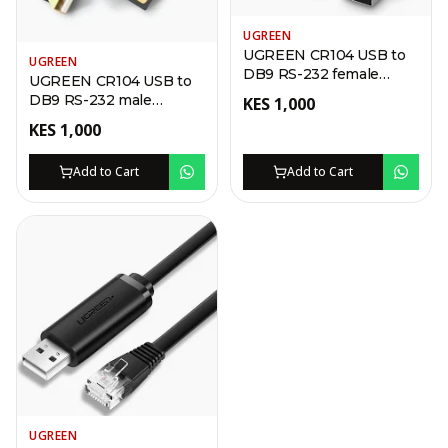
UGREEN
UGREEN CR104 USB to
UGREEN
DB9 RS-232 female
UGREEN CR104 USB to
Adapter Cable 1.5m
DB9 RS-232 male
KES
1,000
Adapter Cable 1.5m
KES
1,000
Add to Cart
Add to Cart
UGREEN