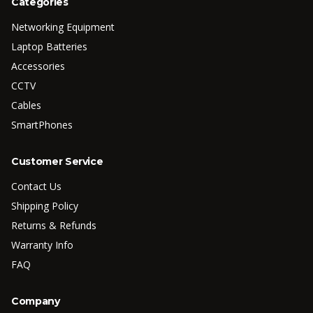
Categories
Networking Equipment
Laptop Batteries
Accessories
CCTV
Cables
SmartPhones
Customer Service
Contact Us
Shipping Policy
Returns & Refunds
Warranty Info
FAQ
Company