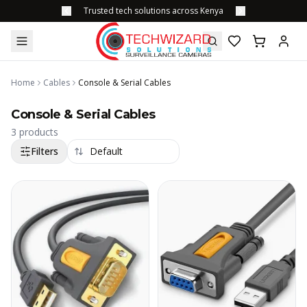
Trusted tech solutions across Kenya
Home
Cables
Console & Serial Cables
Console & Serial Cables
3
products
Filters